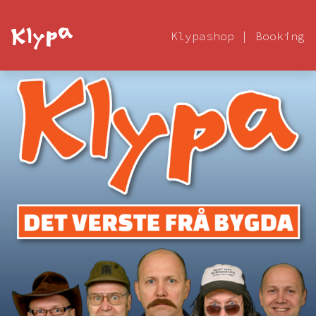
Klypashop
|
Booking